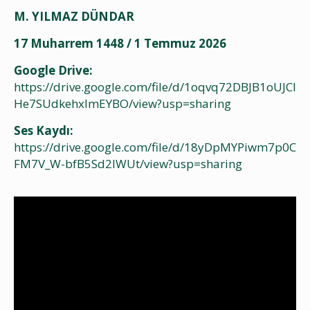
M. YILMAZ DÜNDAR
17 Muharrem 1448 / 1 Temmuz 2026
Google Drive:
https://drive.google.com/file/d/1oqvq72DBJB1oUJCI
He7SUdkehxImEYBO/view?usp=sharing
Ses Kaydı:
https://drive.google.com/file/d/18yDpMYPiwm7p0C
FM7V_W-bfB5Sd2lWUt/view?usp=sharing