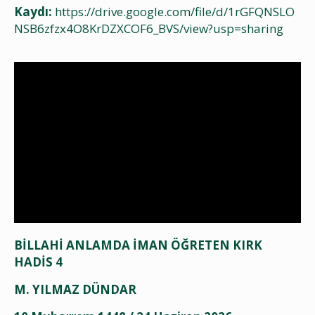
Kaydı:
https://drive.google.com/file/d/1rGFQNSLO
NSB6zfzx4O8KrDZXCOF6_BVS/view?usp=sharing
BİLLAHİ ANLAMDA İMAN ÖĞRETEN KIRK
HADİS 4
M. YILMAZ DÜNDAR