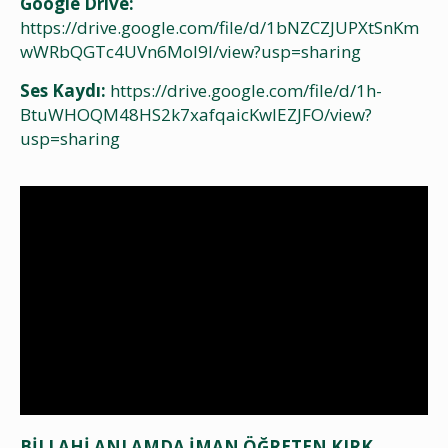
Google Drive:
https://drive.google.com/file/d/1bNZCZJUPXtSnKm
wWRbQGTc4UVn6MoI9l/view?usp=sharing
Ses Kaydı:
https://drive.google.com/file/d/1h-
BtuWHOQM48HS2k7xafqaicKwlEZJFO/view?
usp=sharing
BİLLAHİ ANLAMDA İMAN ÖĞRETEN KIRK