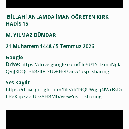
BİLLAHİ ANLAMDA İMAN ÖĞRETEN KIRK
HADİS 15
M. YILMAZ DÜNDAR
21 Muharrem 1448 / 5 Temmuz 2026
Google
Drive:
https://drive.google.com/file/d/1Y_IxmhNgk
Q9jJKDQCBh8zltF-2Uv8Hel/view?usp=sharing
Ses Kaydı:
https://drive.google.com/file/d/19QUWgFjNWrBsDc
LBgKhpxzvcUezAH8Mb/view?usp=sharing