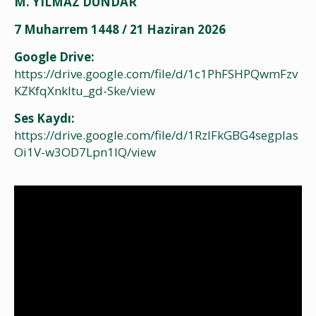
M. YILMAZ DÜNDAR
7 Muharrem 1448 / 21 Haziran 2026
Google Drive:
https://drive.google.com/file/d/1c1PhFSHPQwmFzv
KZKfqXnkltu_gd-Ske/view
Ses Kaydı:
https://drive.google.com/file/d/1RzIFkGBG4segpIas
Oi1V-w3OD7Lpn1IQ/view