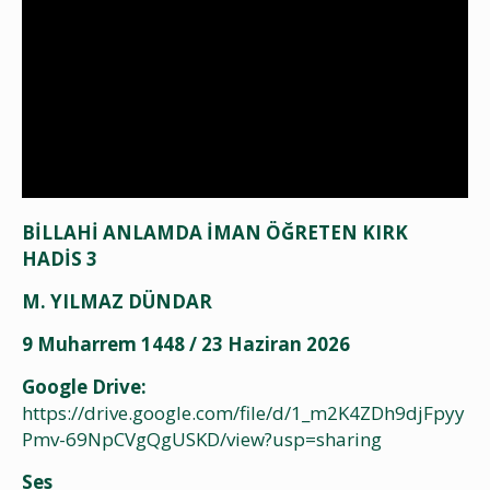
BİLLAHİ ANLAMDA İMAN ÖĞRETEN KIRK
HADİS 3
M. YILMAZ DÜNDAR
9 Muharrem 1448 / 23 Haziran 2026
Google Drive:
https://drive.google.com/file/d/1_m2K4ZDh9djFpyy
Pmv-69NpCVgQgUSKD/view?usp=sharing
Ses