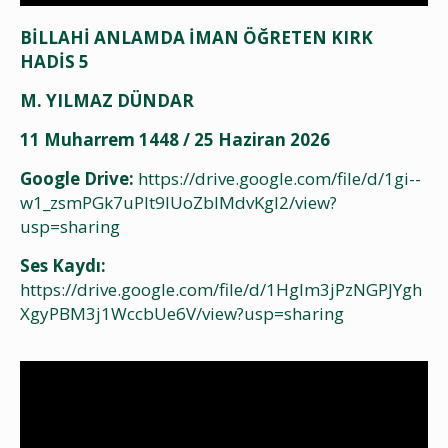
BİLLAHİ ANLAMDA İMAN ÖĞRETEN KIRK
HADİS 5
M. YILMAZ DÜNDAR
11 Muharrem 1448 / 25 Haziran 2026
Google Drive:
https://drive.google.com/file/d/1gi--
w1_zsmPGk7uPlt9lUoZbIMdvKgl2/view?
usp=sharing
Ses Kaydı:
https://drive.google.com/file/d/1Hglm3jPzNGPJYgh
XgyPBM3j1WccbUe6V/view?usp=sharing