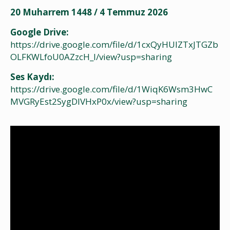
20 Muharrem 1448 / 4 Temmuz 2026
Google Drive:
https://drive.google.com/file/d/1cxQyHUIZTxJTGZb
OLFKWLfoU0AZzcH_I/view?usp=sharing
Ses Kaydı:
https://drive.google.com/file/d/1WiqK6Wsm3HwC
MVGRyEst2SygDlVHxP0x/view?usp=sharing