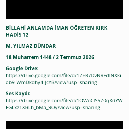
BİLLAHİ ANLAMDA İMAN ÖĞRETEN KIRK
HADİS 12
M. YILMAZ DÜNDAR
18 Muharrem 1448 / 2 Temmuz 2026
Google Drive:
https://drive.google.com/file/d/1ZER7DvNRFdlNXki
ob9-WmDkdhy4-JcYB/view?usp=sharing
Ses Kaydı:
https://drive.google.com/file/d/1OWoClS5Z0qKdYW
FGLxz1XBLh_bMa_9Oy/view?usp=sharing