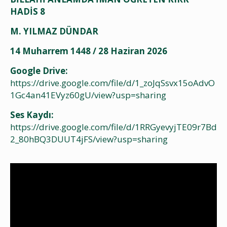
HADİS 8
M. YILMAZ DÜNDAR
14 Muharrem 1448 / 28 Haziran 2026
Google Drive:
https://drive.google.com/file/d/1_zoJqSsvx15oAdvO
1Gc4an41EVyz60gU/view?usp=sharing
Ses Kaydı:
https://drive.google.com/file/d/1RRGyevyjTE09r7Bd
2_80hBQ3DUUT4jFS/view?usp=sharing