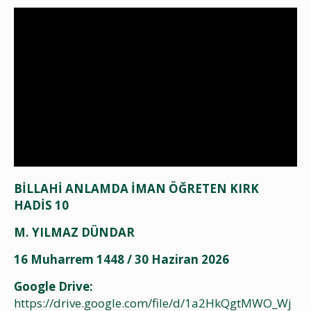
BİLLAHİ ANLAMDA İMAN ÖĞRETEN KIRK
HADİS 10
M. YILMAZ DÜNDAR
16 Muharrem 1448 / 30 Haziran 2026
Google Drive:
https://drive.google.com/file/d/1a2HkQgtMWO_Wj