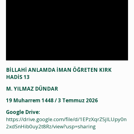
BİLLAHİ ANLAMDA İMAN ÖĞRETEN KIRK
HADİS 13
M. YILMAZ DÜNDAR
19 Muharrem 1448 / 3 Temmuz 2026
Google Drive:
https://drive.google.com/file/d/1EPzXqrZSjlLUpy0n
2xdSnHib0uy2t8Rz/view?usp=sharing