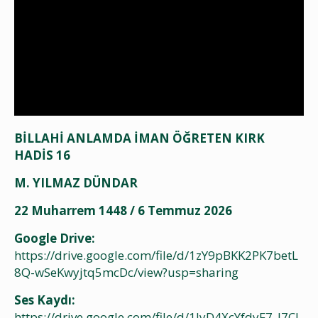
BİLLAHİ ANLAMDA İMAN ÖĞRETEN KIRK
HADİS 16
M. YILMAZ DÜNDAR
22 Muharrem 1448 / 6 Temmuz 2026
Google Drive:
https://drive.google.com/file/d/1zY9pBKK2PK7betL
8Q-wSeKwyjtq5mcDc/view?usp=sharing
Ses Kaydı:
https://drive.google.com/file/d/1JyD4XcYfdyF7_l7CJ