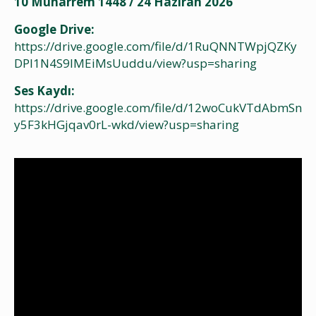
10 Muharrem 1448 / 24 Haziran 2026
Google Drive:
https://drive.google.com/file/d/1RuQNNTWpjQZKy
DPI1N4S9IMEiMsUuddu/view?usp=sharing
Ses Kaydı:
https://drive.google.com/file/d/12woCukVTdAbmSn
y5F3kHGjqav0rL-wkd/view?usp=sharing