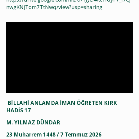
nwgKNjTom7TtNwq/view?usp=sharing
BİLLAHİ ANLAMDA İMAN ÖĞRETEN KIRK
HADİS 17
M. YILMAZ DÜNDAR
23 Muharrem 1448 / 7 Temmuz 2026