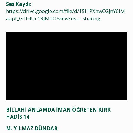
Ses Kaydı:
https://drive.google.com/file/d/15i1PXhwCGJnY6iM
aapt_GTIHUc19JMoO/view?usp=sharing
BİLLAHİ ANLAMDA İMAN ÖĞRETEN KIRK
HADİS 14
M. YILMAZ DÜNDAR