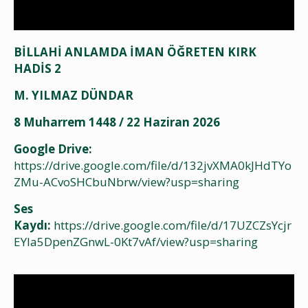
BİLLAHİ ANLAMDA İMAN ÖĞRETEN KIRK
HADİS 2
M. YILMAZ DÜNDAR
8 Muharrem 1448 / 22 Haziran 2026
Google Drive:
https://drive.google.com/file/d/132jvXMA0kJHdTYo
ZMu-ACvoSHCbuNbrw/view?usp=sharing
Ses
Kaydı:
https://drive.google.com/file/d/17UZCZsYcjr
EYIa5DpenZGnwL-0Kt7vAf/view?usp=sharing