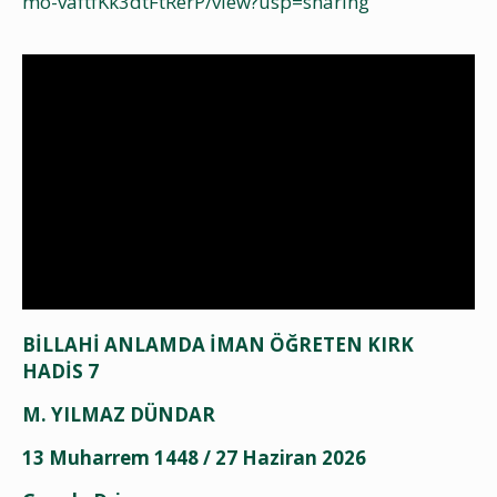
mo-vaftfKk3dtFtRerP/view?usp=sharing
BİLLAHİ ANLAMDA İMAN ÖĞRETEN KIRK
HADİS 7
M. YILMAZ DÜNDAR
13 Muharrem 1448 / 27 Haziran 2026