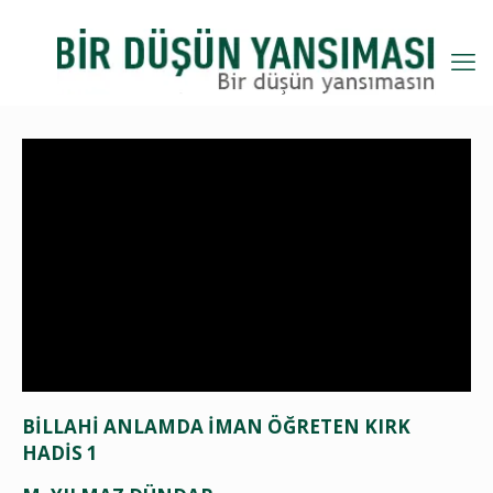
BİLLAHİ ANLAMDA İMAN ÖĞRETEN KIRK
HADİS 1