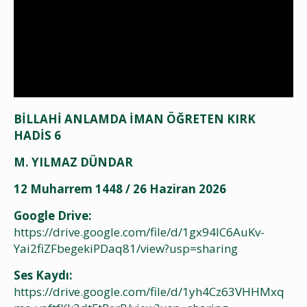
BİLLAHİ ANLAMDA İMAN ÖĞRETEN KIRK
HADİS 6
M. YILMAZ DÜNDAR
12 Muharrem 1448 / 26 Haziran 2026
Google Drive:
https://drive.google.com/file/d/1gx94lC6AuKv-
Yai2fiZFbegekiPDaq81/view?usp=sharing
Ses Kaydı:
https://drive.google.com/file/d/1yh4Cz63VHHMxq