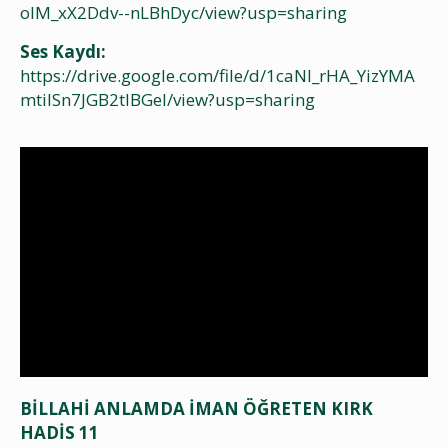
olM_xX2Ddv--nLBhDyc/view?usp=sharing
Ses Kaydı:
https://drive.google.com/file/d/1caNI_rHA_YizYMA
mtiISn7JGB2tIBGeI/view?usp=sharing
BİLLAHİ ANLAMDA İMAN ÖĞRETEN KIRK
HADİS 11