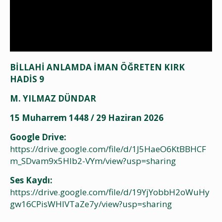
BİLLAHİ ANLAMDA İMAN ÖĞRETEN KIRK
HADİS 9
M. YILMAZ DÜNDAR
15 Muharrem 1448 / 29 Haziran 2026
Google Drive:
https://drive.google.com/file/d/1J5HaeO6KtBBHCF
m_SDvam9x5HIb2-VYm/view?usp=sharing
Ses Kaydı:
https://drive.google.com/file/d/19YjYobbH2oWuHy
gw16CPisWHIVTaZe7y/view?usp=sharing